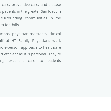
care, preventive care, and disease
patients in the greater San Joaquin
 surrounding communities in the
ra foothills.
ians, physician assistants, clinical
taff at HT Family Physicians work
whole-person approach to healthcare
d efficient as it is personal. They’re
ing excellent care to patients
pectrum of life, including newborns,
dults, and seniors.
 Raissa M. Hill, the practice has
ude Dr. San Tso, Dr. Dylia Pereira-
ong, and Dr. Richelle G. Marasigan.
at HT Family Physicians is board-
ned, and skilled in both the early