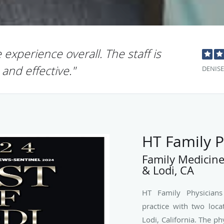
e experience overall. The staff is
 and effective."
DENISE
HT Family P
Family Medicine
& Lodi, CA
HT Family Physicians
practice with two loca
Lodi, California. The ph