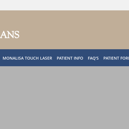
MONALISA TOUCH LASER
PATIENT INFO
FAQ'S
PATIENT FO