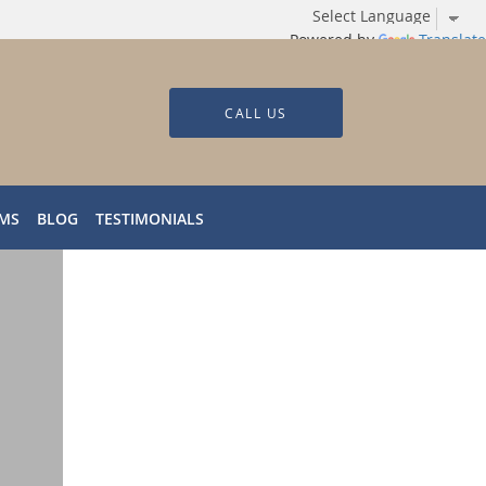
Powered by
Translate
CALL US
RMS
BLOG
TESTIMONIALS