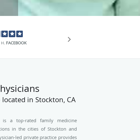
"Just purely am
 H.
FACEBOOK
hysicians
 located in Stockton, CA
 is a top-rated family medicine
tions in the cities of Stockton and
ysician-led private practice provides