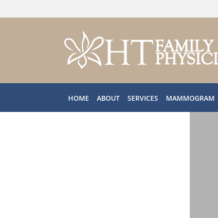
Skip to main content
HOME
ABOUT
SERVICES
MAMMOGRAM