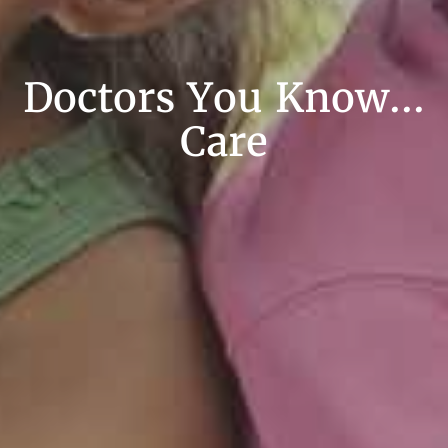
Doctors You Know...
Care