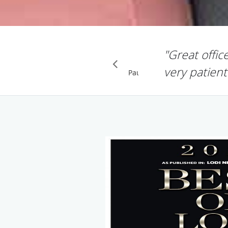
"Great offic
very patient
Pause