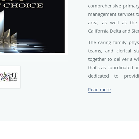
comprehensive primary 
management services to 
area, as well as the
California Delta and Sier
The caring family physic
teams, and clerical s
together to deliver a 
that’s as coordinated an
dedicated to provid
throughout the entire s
Read more
children, adolescents, a
Founded in 2000 by Dr.
since expanded to incl
Narvaez, Dr. Clyde Y. W
Each of the providers 
certified, highly trai