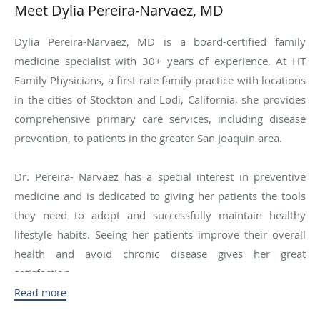
Meet Dylia Pereira-Narvaez, MD
Dylia Pereira-Narvaez, MD is a board-certified family
medicine specialist with 30+ years of experience. At HT
Family Physicians, a first-rate family practice with locations
in the cities of Stockton and Lodi, California, she provides
comprehensive primary care services, including disease
prevention, to patients in the greater San Joaquin area.
Dr. Pereira- Narvaez has a special interest in preventive
medicine and is dedicated to giving her patients the tools
they need to adopt and successfully maintain healthy
lifestyle habits. Seeing her patients improve their overall
health and avoid chronic disease gives her great
satisfaction.
Read more
Dr. Pereira-Narvaez was born and raised in South Africa.