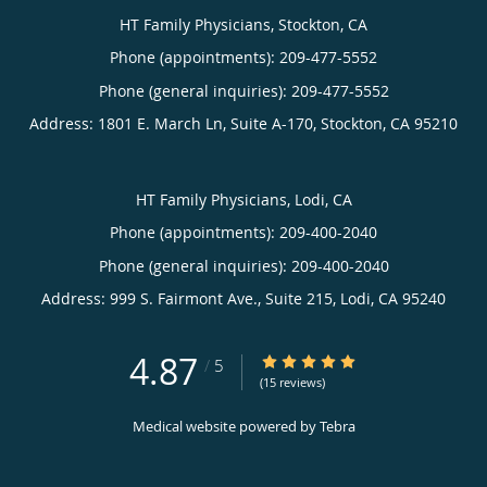
HT Family Physicians, Stockton, CA
and is also fluent in Spanish.
Phone (appointments):
209-477-5552
Together with their three children, Dr. Pereira-Narvaez and
Phone (general inquiries): 209-477-5552
her husband enjoy hiking, camping in the great outdoors,
Address:
1801 E. March Ln, Suite A-170,
Stockton
,
CA
95210
and traveling.
HT Family Physicians, Lodi, CA
Phone (appointments):
209-400-2040
Phone (general inquiries): 209-400-2040
Address:
999 S. Fairmont Ave., Suite 215,
Lodi
,
CA
95240
4.87
4.87/5 Star Rating
/
5
(15 reviews)
Medical website powered by
Tebra