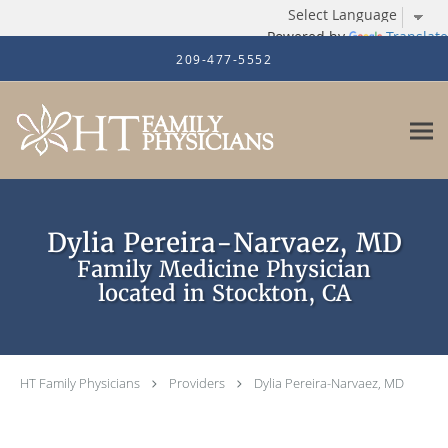
Powered by
Translate
Skip to main content
209-477-5552
Dylia Pereira-Narvaez, MD
Family Medicine Physician
located in Stockton, CA
HT Family Physicians
Providers
Dylia Pereira-Narvaez, MD