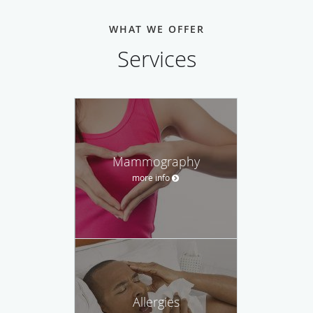
WHAT WE OFFER
Services
Mammography
more info
Allergies