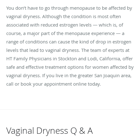
You don’t have to go through menopause to be affected by
vaginal dryness. Although the condition is most often
associated with reduced estrogen levels — which is, of
course, a major part of the menopause experience — a
range of conditions can cause the kind of drop in estrogen
levels that lead to vaginal dryness. The team of experts at
HT Family Physicians in Stockton and Lodi, California, offer
safe and effective treatment options for women affected by
vaginal dryness. If you live in the greater San Joaquin area,
call or book your appointment online today.
Vaginal Dryness Q & A