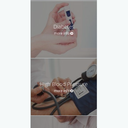
Diabetes
more info
High Blood Pressure
more info