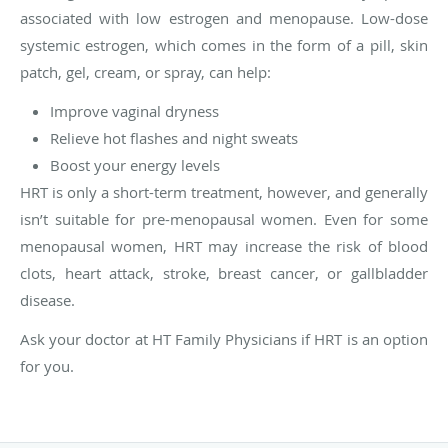
associated with low estrogen and menopause. Low-dose
systemic estrogen, which comes in the form of a pill, skin
patch, gel, cream, or spray, can help:
Improve vaginal dryness
Relieve hot flashes and night sweats
Boost your energy levels
HRT is only a short-term treatment, however, and generally
isn’t suitable for pre-menopausal women. Even for some
menopausal women, HRT may increase the risk of blood
clots, heart attack, stroke, breast cancer, or gallbladder
disease.
Ask your doctor at HT Family Physicians if HRT is an option
for you.