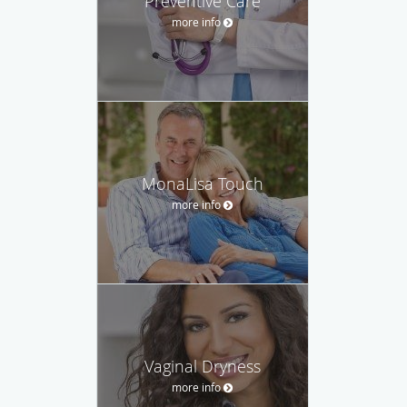
Preventive Care
more info
MonaLisa Touch
more info
Vaginal Dryness
more info