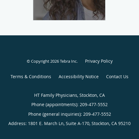
Privacy Policy
© Copyright 2026
Tebra Inc
.
Terms & Conditions
Accessibility Notice
Contact Us
HT Family Physicians, Stockton, CA
Phone (appointments):
209-477-5552
Phone (general inquiries): 209-477-5552
Address:
1801 E. March Ln, Suite A-170,
Stockton
,
CA
95210