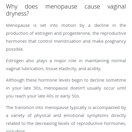
Why does menopause cause vaginal
dryness?
Menopause is set into motion by a decline in the
production of estrogen and progesterone, the reproductive
hormones that control menstruation and make pregnancy
possible.
Estrogen also plays a major role in maintaining normal
vaginal lubrication, tissue elasticity, and acidity.
Although these hormone levels begin to decline sometime
in your late 30s, menopause doesn’t usually occur until
you reach your late 40s or early 50s.
The transition into menopause typically is accompanied by
a variety of physical and emotional symptoms directly
related to the decreasing levels of reproductive hormones,
including: