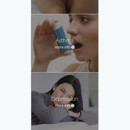
Asthma
more info
Depression
more info