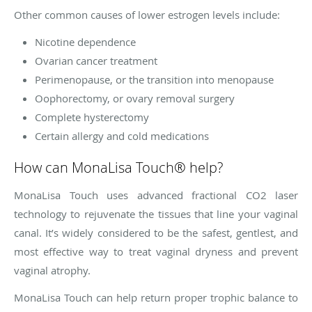
Other common causes of lower estrogen levels include:
Nicotine dependence
Ovarian cancer treatment
Perimenopause, or the transition into menopause
Oophorectomy, or ovary removal surgery
Complete hysterectomy
Certain allergy and cold medications
How can MonaLisa Touch® help?
MonaLisa Touch uses advanced fractional CO2 laser
technology to rejuvenate the tissues that line your vaginal
canal. It’s widely considered to be the safest, gentlest, and
most effective way to treat vaginal dryness and prevent
vaginal atrophy.
MonaLisa Touch can help return proper trophic balance to