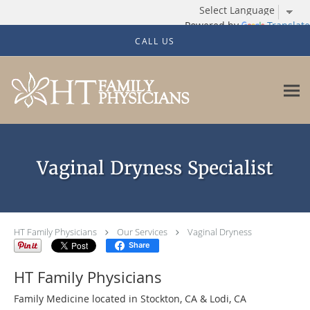
Powered by
Translate
Skip to main content
CALL US
Vaginal Dryness Specialist
HT Family Physicians
Our Services
Vaginal Dryness
Share
HT Family Physicians
Family Medicine located in Stockton, CA & Lodi, CA