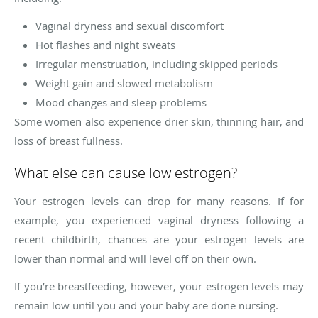
Vaginal dryness and sexual discomfort
Hot flashes and night sweats
Irregular menstruation, including skipped periods
Weight gain and slowed metabolism
Mood changes and sleep problems
Some women also experience drier skin, thinning hair, and
loss of breast fullness.
What else can cause low estrogen?
Your estrogen levels can drop for many reasons. If for
example, you experienced vaginal dryness following a
recent childbirth, chances are your estrogen levels are
lower than normal and will level off on their own.
If you’re breastfeeding, however, your estrogen levels may
remain low until you and your baby are done nursing.