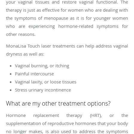
your vaginal tissues and restore vaginal functional. The
therapy is just as effective for women who are dealing with
the symptoms of menopause as it is for younger women
who are experiencing hormone-related symptoms for
other reasons.
MonaLisa Touch laser treatments can help address vaginal
dryness as well as:
Vaginal burning, or itching
Painful intercourse
Vaginal laxity, or loose tissues
Stress urinary incontinence
What are my other treatment options?
Hormone replacement therapy (HRT), or the
supplementation of reproductive hormones that your body
no longer makes, is also used to address the symptoms