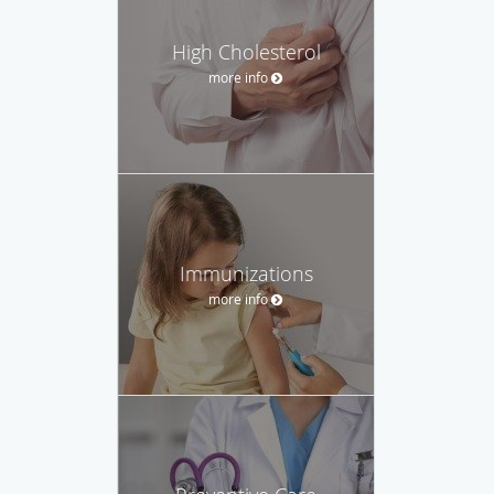
High Cholesterol
more info
Immunizations
more info