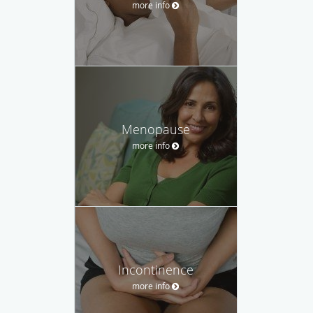
more info
Menopause
more info
Incontinence
more info